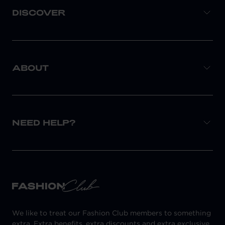
DISCOVER
ABOUT
NEED HELP?
We like to treat our Fashion Club members to something
extra. Extra benefits, extra discounts and extra exclusive