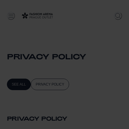
PRIVACY POLICY
SEE ALL
PRIVACY POLICY
PRIVACY POLICY