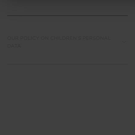
OUR POLICY ON CHILDREN’S PERSONAL
DATA
YOUR RIGHTS
LINKS TO OTHER WEBSITES