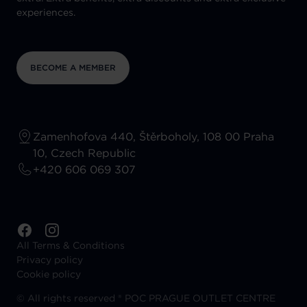
experiences.
BECOME A MEMBER
Zamenhofova 440, Štěrboholy, 108 00 Praha
10, Czech Republic
+420 606 069 307
All Terms & Conditions
Privacy policy
Cookie policy
©
All rights reserved ® POC PRAGUE OUTLET CENTRE