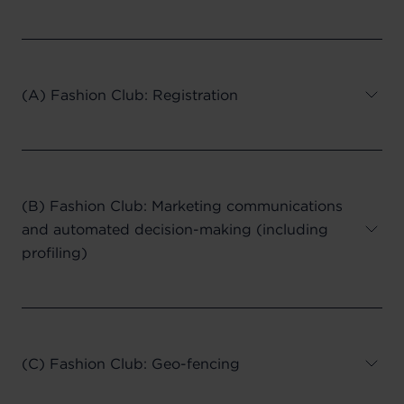
(A) Fashion Club: Registration
(B) Fashion Club: Marketing communications
and automated decision-making (including
profiling)
(C) Fashion Club: Geo-fencing