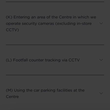
(K) Entering an area of the Centre in which we
operate security cameras (excluding in-store
CCTV)
(L) Footfall counter tracking via CCTV
(M) Using the car parking facilities at the
Centre