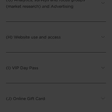
(market research) and Advertising
(H) Website use and access
(I) VIP Day Pass
(J) Online Gift Card