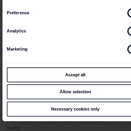
(Q) Contact us
Preference
Analytics
WHO WE SHARE YOUR PERSONAL DATA
WITH
Marketing
Accept all
HOW WE USE COOKIES
Allow selection
Necessary cookies only
HOW LONG WE KEEP YOUR PERSONAL
DATA