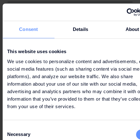
(N) Using the luggage storage services at the
Centre;
Consent
Details
About
This website uses cookies
We use cookies to personalize content and advertisements, 
(O) Health and Safety Management
social media features (such as sharing content via social me
platforms), and analyze our website traffic. We also share
information about your use of our site with our social media,
advertising and analytics partners who may combine it with o
information that you’ve provided to them or that they’ve colle
(P) External Complaints
from your use of their services.
Consent
Necessary
Selection