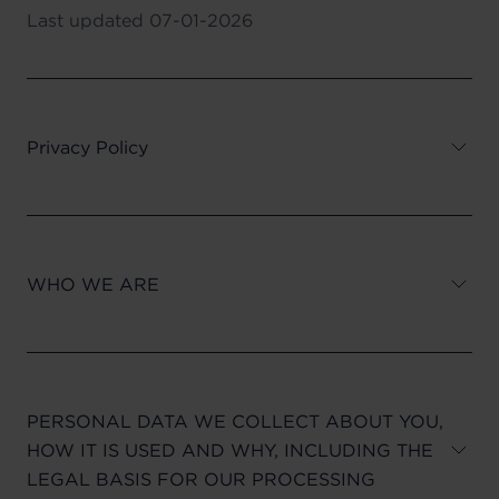
Last updated
07-01-2026
Privacy Policy
WHO WE ARE
PERSONAL DATA WE COLLECT ABOUT YOU,
HOW IT IS USED AND WHY, INCLUDING THE
LEGAL BASIS FOR OUR PROCESSING