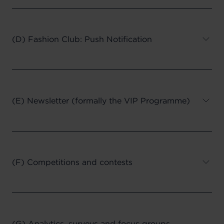
(D) Fashion Club: Push Notification
(E) Newsletter (formally the VIP Programme)
(F) Competitions and contests
(G) Analytics, surveys and focus groups