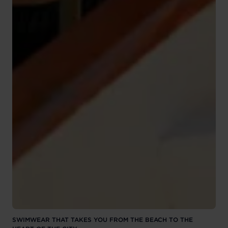
SWIMWEAR THAT TAKES YOU FROM THE BEACH TO THE