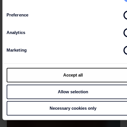
Preference
Analytics
Marketing
Accept all
Allow selection
Necessary cookies only