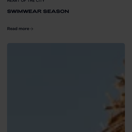
HEART OF THE CITY
SWIMWEAR SEASON
Read more