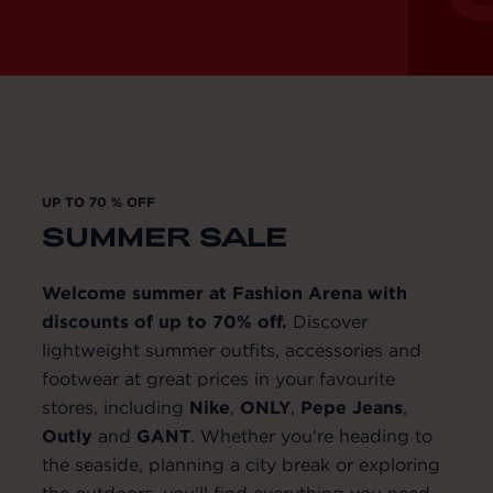
UP TO 70 % OFF
SUMMER SALE
Welcome summer at Fashion Arena with
discounts of up to 70% off.
Discover
lightweight summer outfits, accessories and
footwear at great prices in your favourite
stores, including
Nike
,
ONLY
,
Pepe
Jeans
,
Outly
and
GANT
. Whether you're heading to
the seaside, planning a city break or exploring
the outdoors, you'll find everything you need