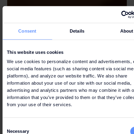
Consent
Details
About
This website uses cookies
We use cookies to personalize content and advertisements, 
social media features (such as sharing content via social me
platforms), and analyze our website traffic. We also share
information about your use of our site with our social media,
advertising and analytics partners who may combine it with o
information that you’ve provided to them or that they’ve colle
from your use of their services.
Consent
Necessary
Selection