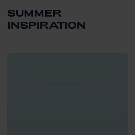
SUMMER
INSPIRATION