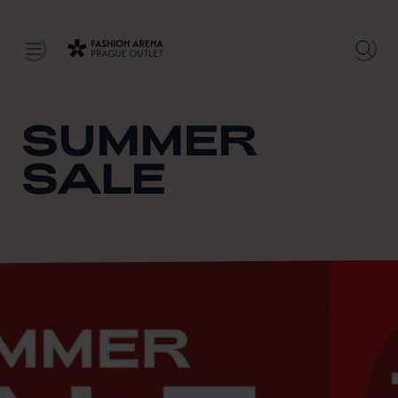
SUMMER
SALE