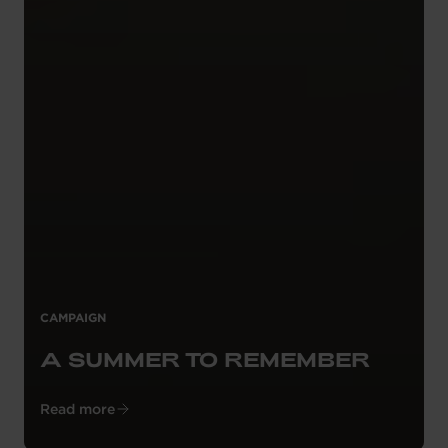
CAMPAIGN
A SUMMER TO REMEMBER
Read more