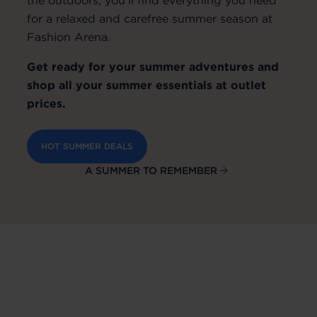
for a relaxed and carefree summer season at
Fashion Arena.
Get ready for your summer adventures and
shop all your summer essentials at outlet
prices.
HOT SUMMER DEALS
A SUMMER TO REMEMBER