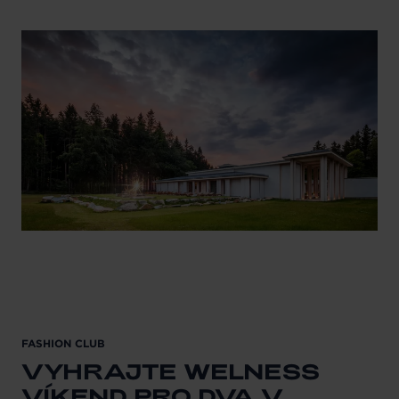
FASHION CLUB
VYHRAJTE WELNESS
VÍKEND PRO DVA V