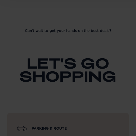
Can't wait to get your hands on the best deals?
LET'S GO
SHOPPING
PARKING & ROUTE