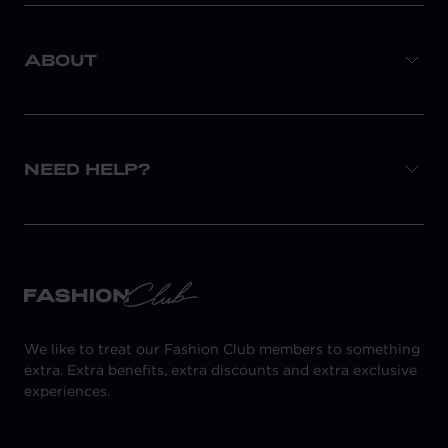
ABOUT
NEED HELP?
We like to treat our Fashion Club members to something
extra. Extra benefits, extra discounts and extra exclusive
experiences.