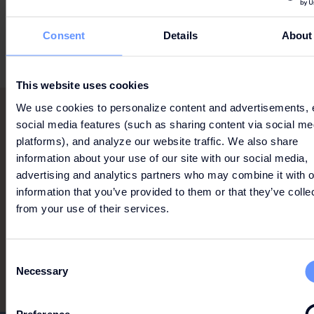
Terms & Conditions
Consent
Details
About
This website uses cookies
We use cookies to personalize content and advertisements, 
social media features (such as sharing content via social me
RELAX YOUR BODY WITH
platforms), and analyze our website traffic. We also share
information about your use of our site with our social media,
A MASSAGE, UNWIND IN
advertising and analytics partners who may combine it with o
THE WHIRLPOOL, SAUNA,
information that you’ve provided to them or that they’ve colle
OR STEAM ROOM, AND
from your use of their services.
LET YOURSELF BE
PAMPERED...
Consent
Necessary
Selection