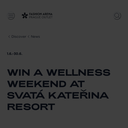
Discover
News
1.6.-30.6.
WIN A WELLNESS
WEEKEND AT
SVATÁ KATEŘINA
RESORT