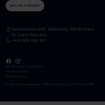
BECOME A MEMBER
Zamenhofova 440, Štěrboholy, 108 00 Praha
10, Czech Republic
+420 606 069 307
All Terms & Conditions
Privacy policy
Cookie policy
©
All rights reserved ® POC PRAGUE OUTLET CENTRE