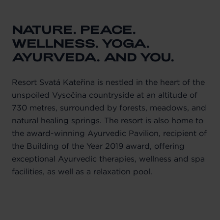
NATURE. PEACE.
WELLNESS. YOGA.
AYURVEDA. AND YOU.
Resort Svatá Kateřina is nestled in the heart of the
unspoiled Vysočina countryside at an altitude of
730 metres, surrounded by forests, meadows, and
natural healing springs. The resort is also home to
the award-winning Ayurvedic Pavilion, recipient of
the Building of the Year 2019 award, offering
exceptional Ayurvedic therapies, wellness and spa
facilities, as well as a relaxation pool.