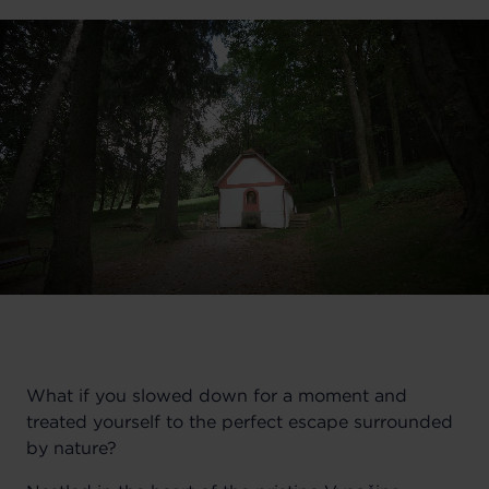
What if you slowed down for a moment and
treated yourself to the perfect escape surrounded
by nature?