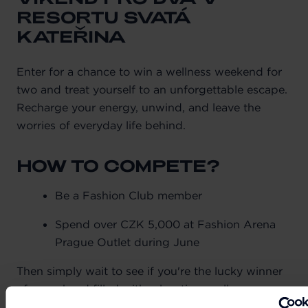
RESORTU SVATÁ
KATEŘINA
Enter for a chance to win a wellness weekend for
two and treat yourself to an unforgettable escape.
Recharge your energy, unwind, and leave the
worries of everyday life behind.
HOW TO COMPETE?
Be a Fashion Club member
Spend over CZK 5,000 at Fashion Arena
Prague Outlet during June
Then simply wait to see if you're the lucky winner
of a weekend filled with relaxation, wellness,
exceptional gastronomy, and personalised care.