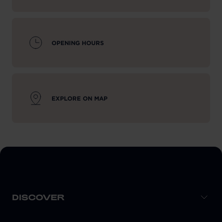
OPENING HOURS
EXPLORE ON MAP
DISCOVER