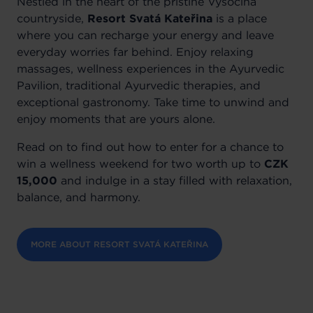
Nestled in the heart of the pristine Vysočina
countryside,
Resort Svatá Kateřina
is a place
where you can recharge your energy and leave
everyday worries far behind. Enjoy relaxing
massages, wellness experiences in the Ayurvedic
Pavilion, traditional Ayurvedic therapies, and
exceptional gastronomy. Take time to unwind and
enjoy moments that are yours alone.
Read on to find out how to enter for a chance to
win a wellness weekend for two worth up to
CZK
15,000
and indulge in a stay filled with relaxation,
balance, and harmony.
MORE ABOUT RESORT SVATÁ KATEŘINA