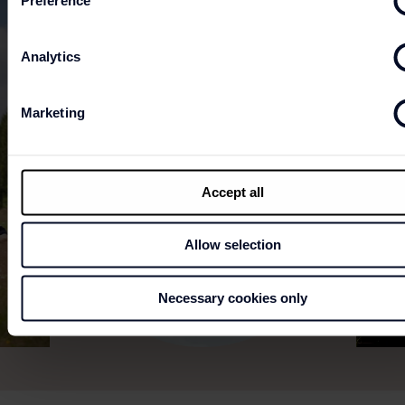
Preference
Analytics
Marketing
Accept all
Allow selection
Necessary cookies only