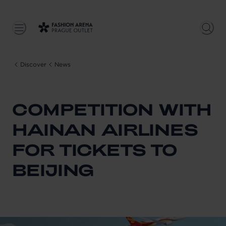
Discover
News
COMPETITION WITH
HAINAN AIRLINES
FOR TICKETS TO
BEIJING