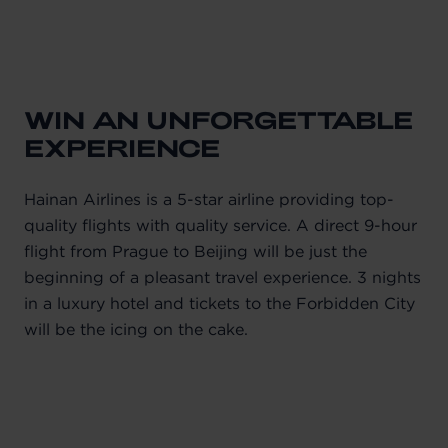
WIN AN UNFORGETTABLE
EXPERIENCE
Hainan Airlines is a 5-star airline providing top-
quality flights with quality service. A direct 9-hour
flight from Prague to Beijing will be just the
beginning of a pleasant travel experience. 3 nights
in a luxury hotel and tickets to the Forbidden City
will be the icing on the cake.