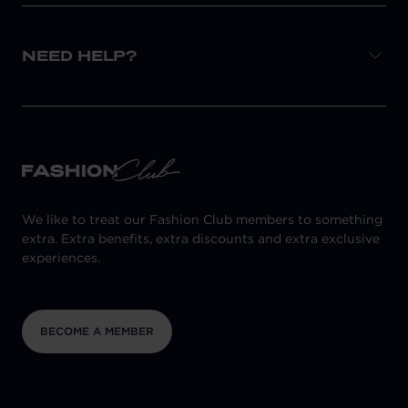
NEED HELP?
We like to treat our Fashion Club members to something
extra. Extra benefits, extra discounts and extra exclusive
experiences.
BECOME A MEMBER