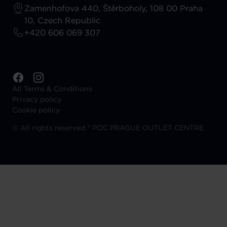
Zamenhofova 440, Štěrboholy, 108 00 Praha
10, Czech Republic
+420 606 069 307
All Terms & Conditions
Privacy policy
Cookie policy
©
All rights reserved ® POC PRAGUE OUTLET CENTRE