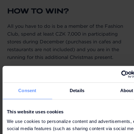
HOW TO WIN?
All you have to do is be a member of the Fashion
Club, spend at least CZK 7,000 in participating
stores during December (purchases in cafes and
restaurants are not included) and you are in the
running for this additional Christmas present.
TERMS & CONDITIONS
Consent
Details
About
This website uses cookies
We use cookies to personalize content and advertisements, 
social media features (such as sharing content via social me
Can't wait to get your hands on the best deals?