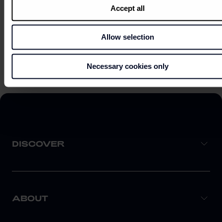
Accept all
Allow selection
EXPLORE ON MAP
Necessary cookies only
DISCOVER
ABOUT