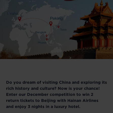
Do you dream of visiting China and exploring its
rich history and culture? Now is your chance!
Enter our December competition to win 2
return tickets to Beijing with Hainan Airlines
and enjoy 3 nights in a luxury hotel.