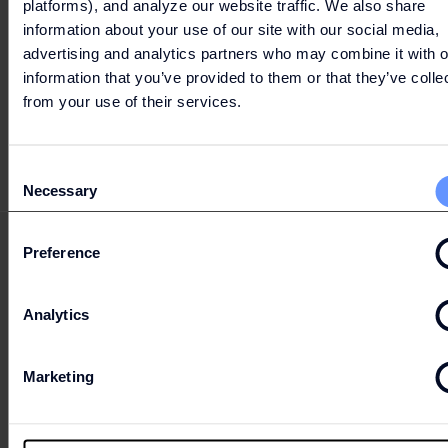
platforms), and analyze our website traffic. We also share
information about your use of our site with our social media,
advertising and analytics partners who may combine it with o
information that you’ve provided to them or that they’ve colle
LET'S GO
from your use of their services.
SHOPPING
Consent
Necessary
Selection
Preference
PARKING & ROUTE
Analytics
Marketing
OPENING HOURS