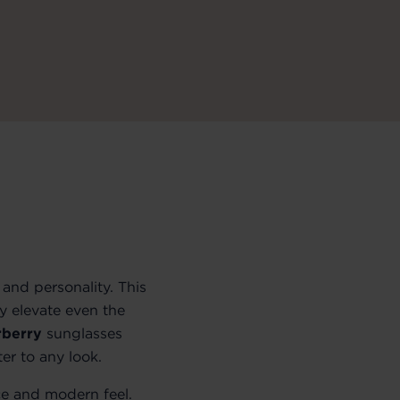
and personality. This
ly elevate even the
rberry
sunglasses
er to any look.
ce and modern feel.