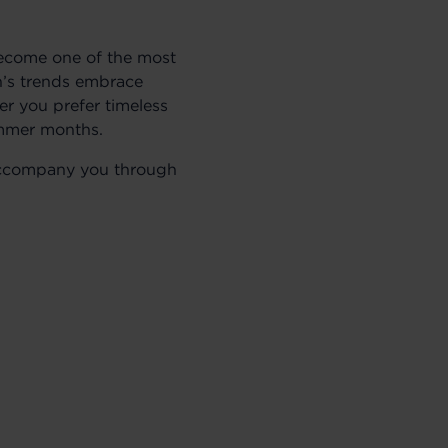
become one of the most
on’s trends embrace
her you prefer timeless
ummer months.
o accompany you through