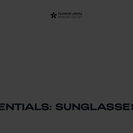
ENTIALS: SUNGLASSE