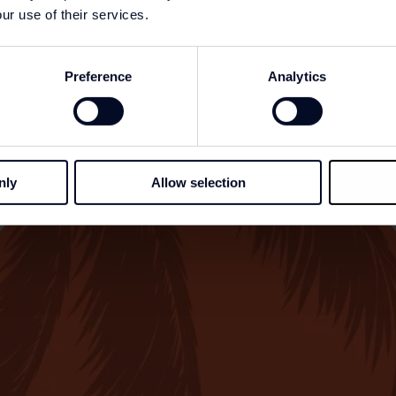
ur use of their services.
Preference
Analytics
nly
Allow selection