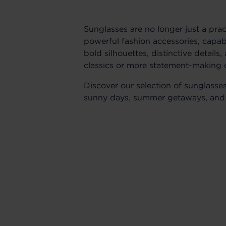
Sunglasses are no longer just a pra
powerful fashion accessories, capab
bold silhouettes, distinctive details
classics or more statement-making 
Discover our selection of sunglasse
sunny days, summer getaways, and 