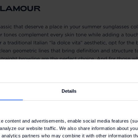
GLAMOUR
classic that deserve a place in your summer sunglasses coll
tones complement every skin tone while adding a touch
 a traditional Italian “la dolce vita” aesthetic, opt for t
 clean geometric lines that bring definition and structure 
traight browline are the perfect choice. And for those wh
es that visually elongate the cheekbones, the amber-br
T
: original price CZK 8,707, outlet price CZK 6,095.
Details
CZK 5,760, outlet price CZK 3,290.
l price CZK 9,674, outlet price CZK 6,771.
e content and advertisements, enable social media features (su
analyze our website traffic. We also share information about your
 analytics partners who may combine it with other information th