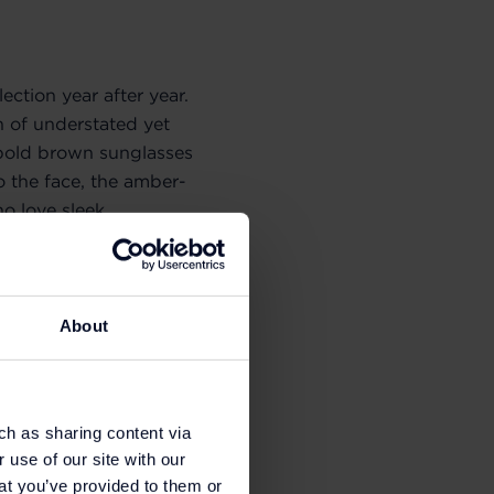
ection year after year.
 of understated yet
he bold brown sunglasses
to the face, the amber-
o love sleek,
own
Miu Miu
sunglasses
About
ch as sharing content via
 use of our site with our
at you’ve provided to them or