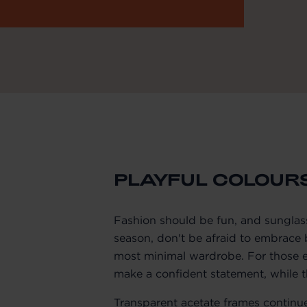
PLAYFUL COLOUR
Fashion should be fun, and sunglass
season, don't be afraid to embrace b
most minimal wardrobe. For those e
make a confident statement, while 
Transparent acetate frames continue