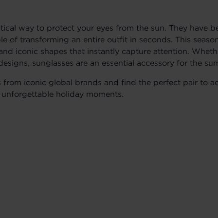
ctical way to protect your eyes from the sun. They have 
le of transforming an entire outfit in seconds. This seas
, and iconic shapes that instantly capture attention. Whet
designs, sunglasses are an essential accessory for the s
s from iconic global brands and find the perfect pair t
unforgettable holiday moments.