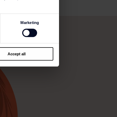
Marketing
Accept all