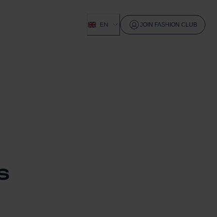
EN
JOIN FASHION CLUB
S