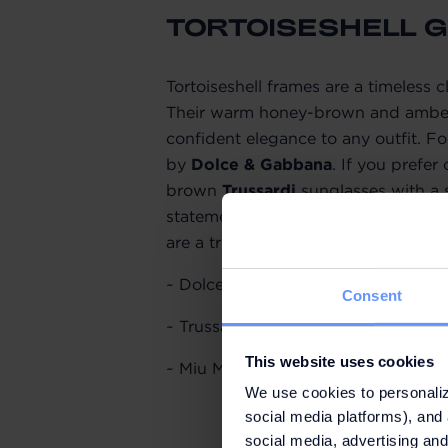
TORTOISESHELL 
Tortoiseshell frames are a timeless 
Their warm honey-brown and amber 
confident elegance to any outfit. For
by
Dolce & Gabbana
. If you prefer
brown
Trussardi
sunglasses with a s
statement-making cat-eye silhouett
are a true standout.
~ Dolce & Gabbana,
SUNGLASS HU
Consent
~ Trussardi,
OUTLY
: original price 
This website uses cookies
~ Miu Miu,
SUNGLASS HUT
: origina
We use cookies to personaliz
social media platforms), and 
social media, advertising and