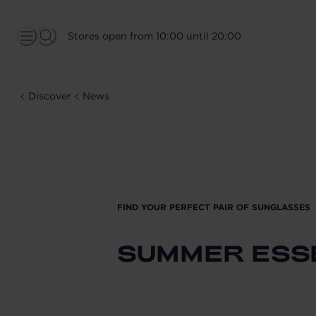
Stores open from 10:00 until 20:00
Discover
News
FIND YOUR PERFECT PAIR OF SUNGLASSES
SUMMER ESS