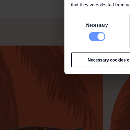
that they’ve collected from yo
Consent
Necessary
Selection
Necessary cookies o