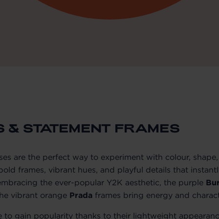
S & STATEMENT FRAMES
es are the perfect way to experiment with colour, shape, 
old frames, vibrant hues, and playful details that instant
mbracing the ever-popular Y2K aesthetic, the purple
Bu
the vibrant orange
Prada
frames bring energy and charact
 to gain popularity thanks to their lightweight appearan