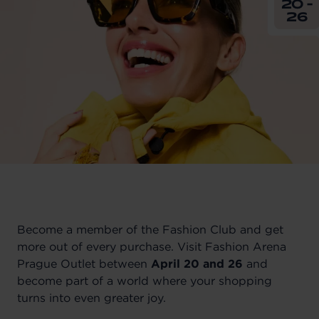
20 -
26
Become a member of the Fashion Club and get
more out of every purchase. Visit Fashion Arena
Prague Outlet between
April 20 and 26
and
become part of a world where your shopping
turns into even greater joy.