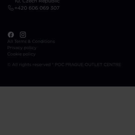
10, Czech Republic
+420 606 069 307
All Terms & Conditions
Privacy policy
Cookie policy
©
All rights reserved ® POC PRAGUE OUTLET CENTRE