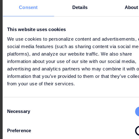
Consent
Details
About
LET'S GO
SHOPPING
This website uses cookies
We use cookies to personalize content and advertisements, 
social media features (such as sharing content via social me
platforms), and analyze our website traffic. We also share
information about your use of our site with our social media,
advertising and analytics partners who may combine it with o
information that you’ve provided to them or that they’ve colle
from your use of their services.
PARKING & ROUTE
Consent
Necessary
Selection
OPENING HOURS
Preference