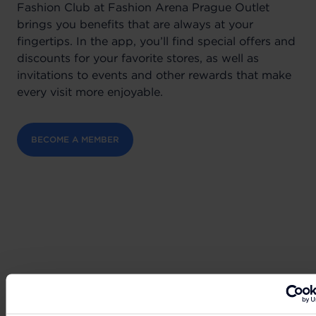
Fashion Club at Fashion Arena Prague Outlet
brings you benefits that are always at your
fingertips. In the app, you’ll find special offers and
discounts for your favorite stores, as well as
invitations to events and other rewards that make
every visit more enjoyable.
BECOME A MEMBER
Can't wait to get your hands on the best deals?