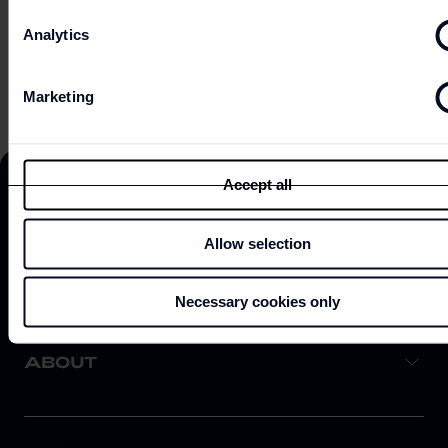
Analytics
EXPLORE ON MAP
Marketing
Accept all
Allow selection
DISCOVER
Necessary cookies only
ABOUT