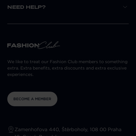
NEED HELP?
We like to treat our Fashion Club members to something
extra. Extra benefits, extra discounts and extra exclusive
experiences.
BECOME A MEMBER
Zamenhofova 440, Štěrboholy, 108 00 Praha