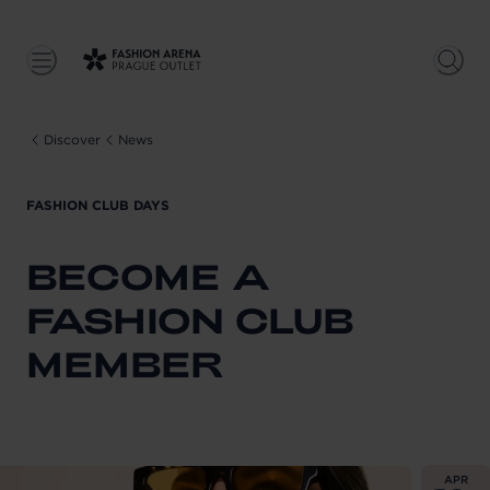
Discover
News
FASHION CLUB DAYS
BECOME A
FASHION CLUB
MEMBER
From
202
APR