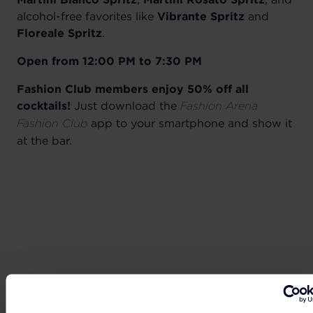
alcohol-free favorites like
Vibrante Spritz
and
Floreale Spritz
.
Open from 12:00 PM to 7:30 PM
Fashion Club members enjoy 50% off all
cocktails!
Just download the
Fashion Arena
app to your smartphone and show it
Fashion Club
at the bar.
Can't wait to get your hands on the best deals?