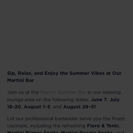
Sip, Relax, and Enjoy the Summer Vibes at Our
Martini Bar
Join us at the
in our relaxing
Martini Summer Bar
lounge area on the following dates:
June 7
,
July
18–20
,
August 1–3
, and
August 29–31
.
Let our professional bartender serve you the finest
cocktails, including the refreshing
Fiero & Tonic
,
Martini Bianco Spritz
,
Martini Rosato Spritz
, and