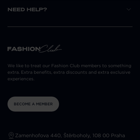
NEED HELP?
We like to treat our Fashion Club members to something
extra. Extra benefits, extra discounts and extra exclusive
experiences.
BECOME A MEMBER
Zamenhofova 440, Štěrboholy, 108 00 Praha