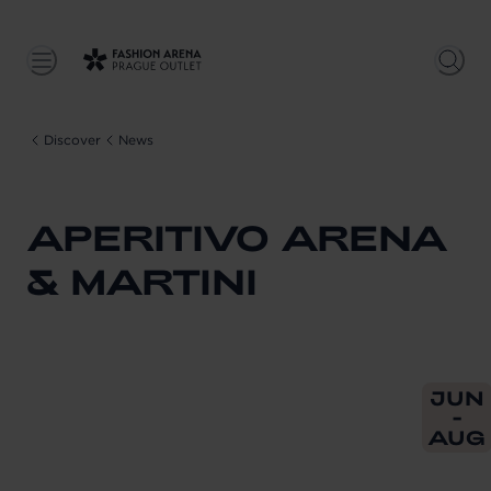
Discover
News
APERITIVO ARENA
& MARTINI
From
202
JUN
-
AUG