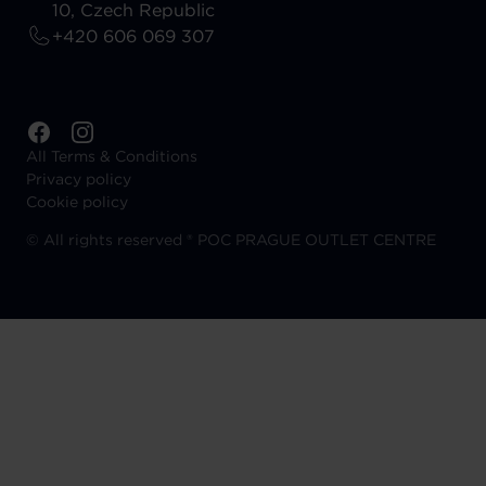
10, Czech Republic
+420 606 069 307
All Terms & Conditions
Privacy policy
Cookie policy
©
All rights reserved ® POC PRAGUE OUTLET CENTRE