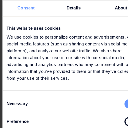
Consent
Details
About
LET'S GO
SHOPPING
This website uses cookies
We use cookies to personalize content and advertisements, 
social media features (such as sharing content via social me
platforms), and analyze our website traffic. We also share
information about your use of our site with our social media,
advertising and analytics partners who may combine it with o
information that you’ve provided to them or that they’ve colle
from your use of their services.
PARKING & ROUTE
Consent
Necessary
Selection
OPENING HOURS
Preference