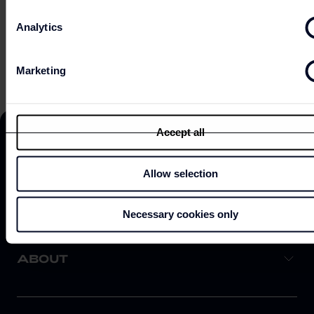
Analytics
EXPLORE ON MAP
Marketing
Accept all
Allow selection
DISCOVER
Necessary cookies only
ABOUT