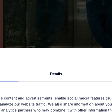
Details
e content and advertisements, enable social media features (su
analyze our website traffic. We also share information about your
 analytics partners who may combine it with other information th