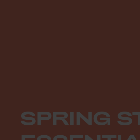
SPRING S