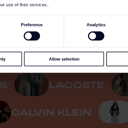
ur use of their services.
Preference
Analytics
REN
GANT
nly
Allow selection
EVI'S
LACOSTE
ALVIN KLEIN