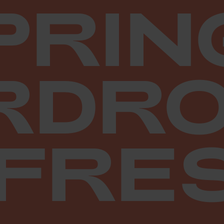
PRIN
RDRO
FRE