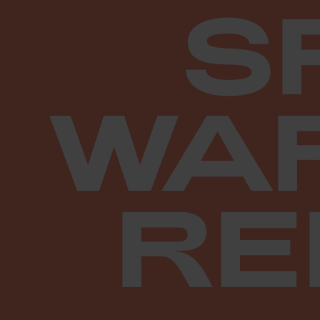
S
WA
RE