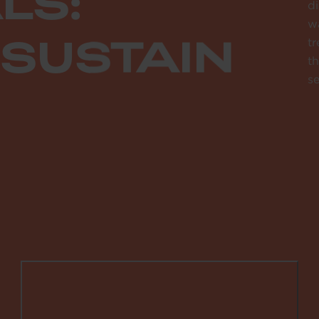
LS:
di
wa
 SUSTAIN
tr
th
se