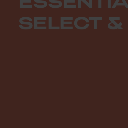
ESSENTIA
SELECT &