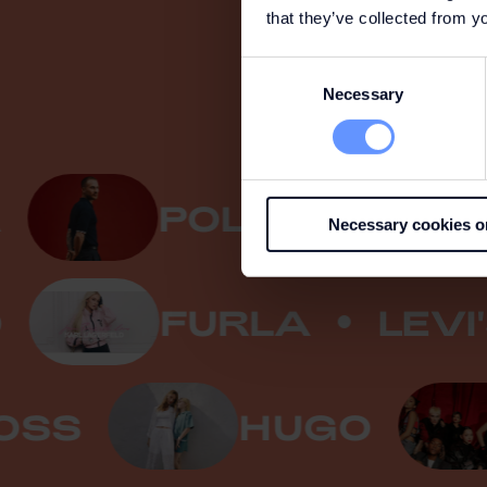
that they’ve collected from yo
Consent
Necessary
Selection
POLO RALPH LAU
Necessary cookies o
ELD
FURLA
L
S
HUGO
C