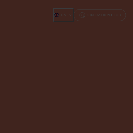
EN
JOIN FASHION CLUB