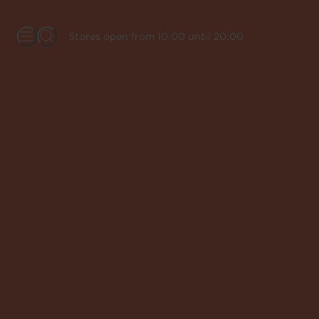
Stores open from 10:00 until 20:00