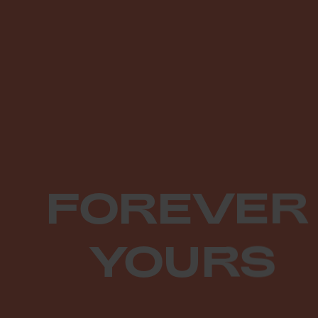
FOREVER
YOURS