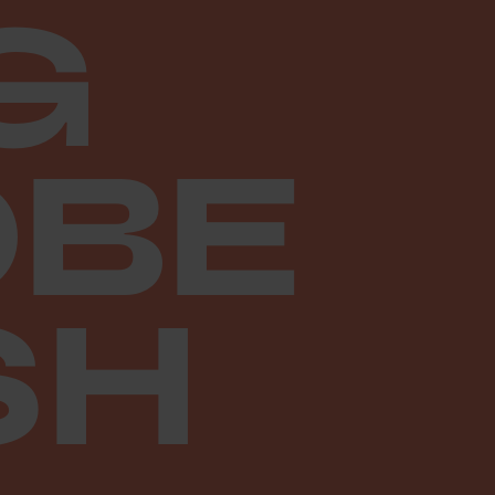
G
BE
SH