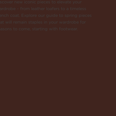
scover new iconic pieces to elevate your
rdrobe ~ from leather loafers to a timeless
ench coat. Explore our guide to spring pieces
at will remain staples in your wardrobe for
asons to come, starting with footwear.