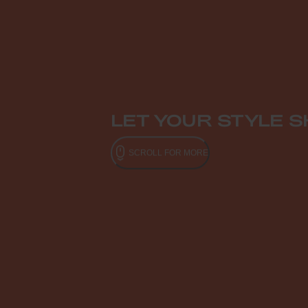
LET YOUR STYLE S
SCROLL FOR MORE