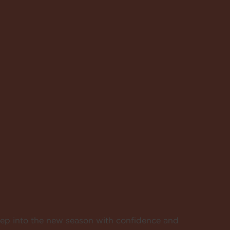
tep into the new season with confidence and