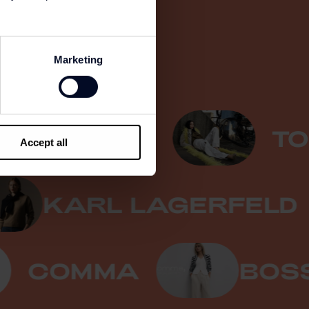
Marketing
PINKO
TOMM
Accept all
KARL LAGERFE
COMMA
BOSS