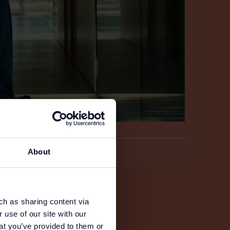
About
ch as sharing content via
 use of our site with our
at you’ve provided to them or