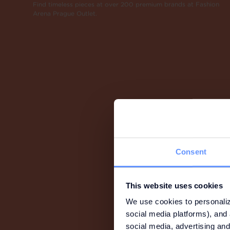
Find timeless pieces at over 200 premium brands at Fashion
Arena Prague Outlet.
Consent
This website uses cookies
We use cookies to personaliz
social media platforms), and 
social media, advertising and