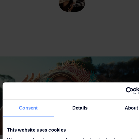
'S
ADIDAS
LEVI
Consent
Details
About
This website uses cookies