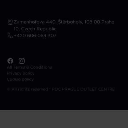
Zamenhofova 440, Štěrboholy, 108 00 Praha
10, Czech Republic
+420 606 069 307
All Terms & Conditions
Privacy policy
Cookie policy
©
All rights reserved ® POC PRAGUE OUTLET CENTRE