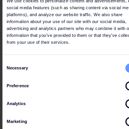
We use cookies to personalize content and advertisements, 
social media features (such as sharing content via social me
platforms), and analyze our website traffic. We also share
information about your use of our site with our social media,
advertising and analytics partners who may combine it with o
information that you’ve provided to them or that they’ve colle
from your use of their services.
SUMMER MOMENTS
Consent
Necessary
WITH FASHION
Selection
ARENA
Preference
Analytics
From
2026-06-06
till
2026-08-30
From
202
JUN/AUG
6 -
AUG
30
Marketing