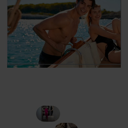
SWIMWEAR SEASON
TE
TOMMY HILFIG