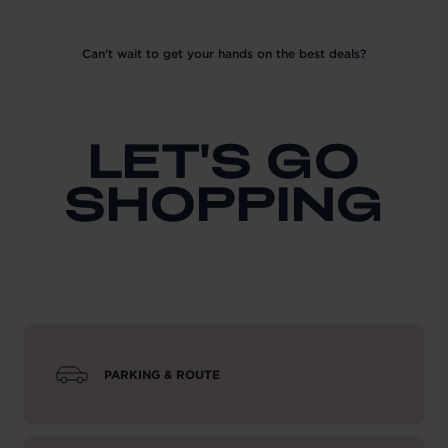
Can't wait to get your hands on the best deals?
LET'S GO
SHOPPING
PARKING & ROUTE