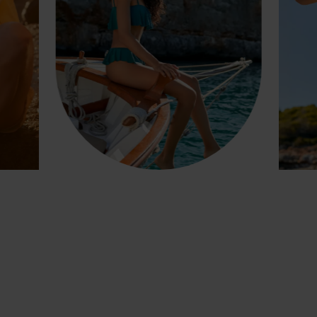
GET INSPIRED