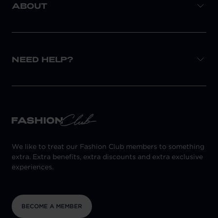
ABOUT
NEED HELP?
We like to treat our Fashion Club members to something
extra. Extra benefits, extra discounts and extra exclusive
experiences.
BECOME A MEMBER