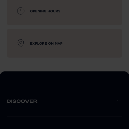
OPENING HOURS
EXPLORE ON MAP
DISCOVER