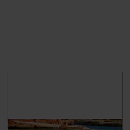
Carefree days, beautifully simple outfits, and
memories in the making — Summer is here. This
season is all about relaxed styles for sun-
soaked days, from easy daytime outfits to
holiday-ready essentials. Discover the new
arrivals for warm days for spontaneous
moments you'll never forget.