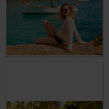
SUMMER ESSENTIALS:
SUNGLASSES