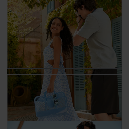
SUMMER INSPIRATION: HOLIDAY
OUTFITS