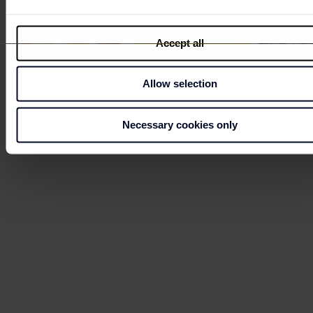
Accept all
Allow selection
RAUCH SUMMER POP UP
NEWS
Necessary cookies only
BAR
AREN
Welcome to the Summer Arena. Enjoy
What's new
refreshing drinks at the RAUCH pop-up bar
with 30% off for Fashion Club members.
Discover
Discover