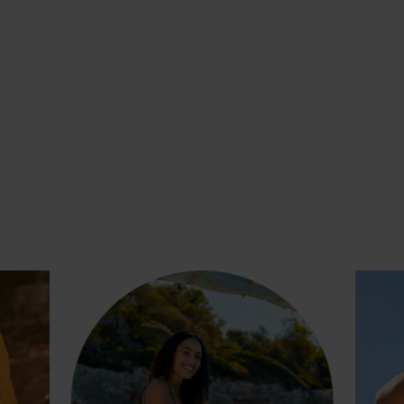
SHARING UNFORGETTABLE
MOMENTS WITH THE ONES WE
LOVE, WEARING PIECES THAT
WERE MADE FOR LIVING.