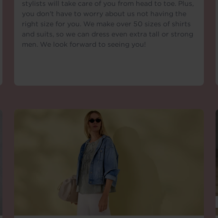
stylists will take care of you from head to toe. Plus,
you don't have to worry about us not having the
right size for you. We make over 50 sizes of shirts
and suits, so we can dress even extra tall or strong
men. We look forward to seeing you!