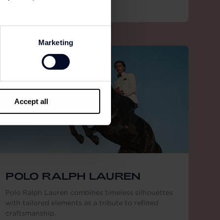
Marketing
Accept all
POLO RALPH LAUREN
Polo Ralph Lauren combines timeless silhouettes
with tailored elements as a tribute to refined
craftsmanship.