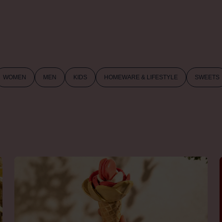
WOMEN
MEN
KIDS
HOMEWARE & LIFESTYLE
SWEETS