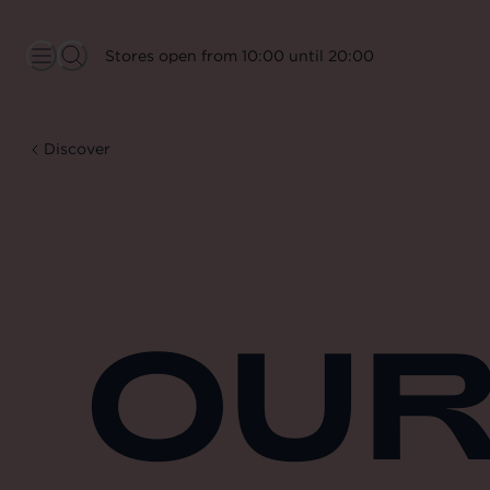
Stores open from 10:00 until 20:00
Discover
OUR