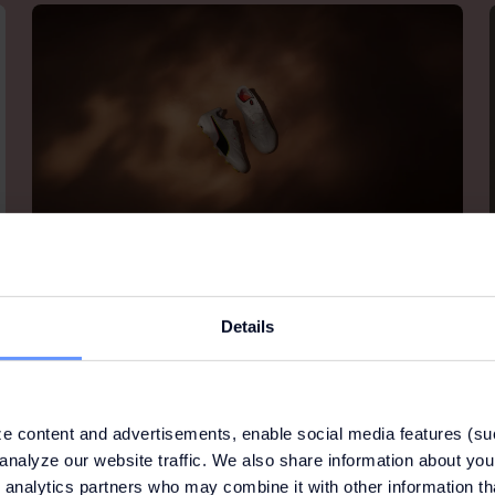
PUMA
Details
PUMA is one of the world’s leading sports brands,
designing, developing, selling and marketing
footwear, apparel and accessories. For over 65
years, PUMA has been producing the most
innovative products for the fastest athletes on the
e content and advertisements, enable social media features (su
planet.
analyze our website traffic. We also share information about your
 analytics partners who may combine it with other information th