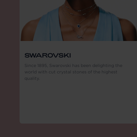
SWAROVSKI
Since 1895, Swarovski has been delighting the
world with cut crystal stones of the highest
quality.