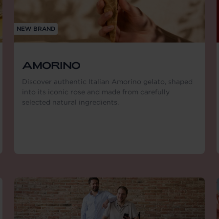
NEW BRAND
AMORINO
Discover authentic Italian Amorino gelato, shaped
into its iconic rose and made from carefully
selected natural ingredients.