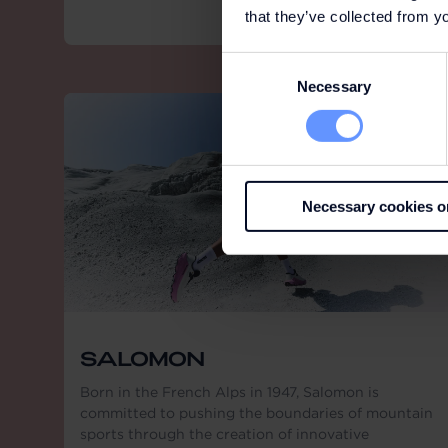
that they’ve collected from yo
Consent
Necessary
Selection
Necessary cookies o
SALOMON
Born in the French Alps in 1947, Salomon is
committed to pushing the boundaries of mountain
sports through the creation of innovative