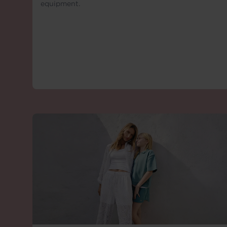
equipment.