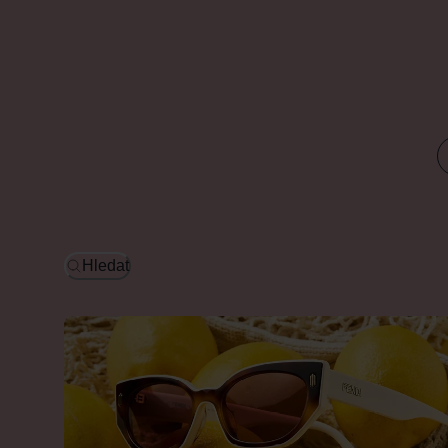
Hledat