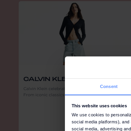
CALVIN KLEIN
Consent
Calvin Klein celebrates limitless self-expression.
From iconic classics to new essentials.
This website uses cookies
We use cookies to personaliz
social media platforms), and 
social media, advertising and