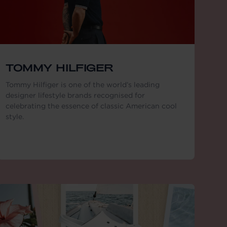
TOMMY HILFIGER
Tommy Hilfiger is one of the world’s leading
designer lifestyle brands recognised for
celebrating the essence of classic American cool
style.