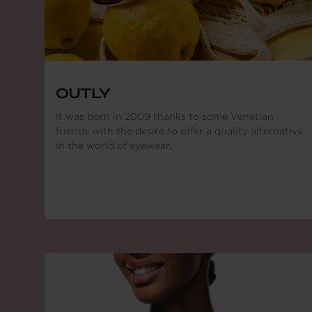
OUTLY
It was born in 2009 thanks to some Venetian
friends with the desire to offer a quality alternative
in the world of eyewear.