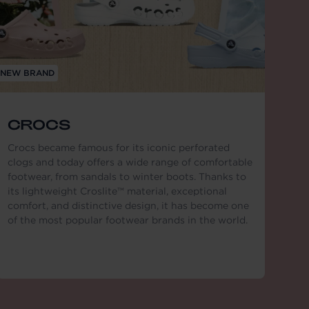
NEW BRAND
CROCS
Crocs became famous for its iconic perforated
clogs and today offers a wide range of comfortable
footwear, from sandals to winter boots. Thanks to
its lightweight Croslite™ material, exceptional
comfort, and distinctive design, it has become one
of the most popular footwear brands in the world.