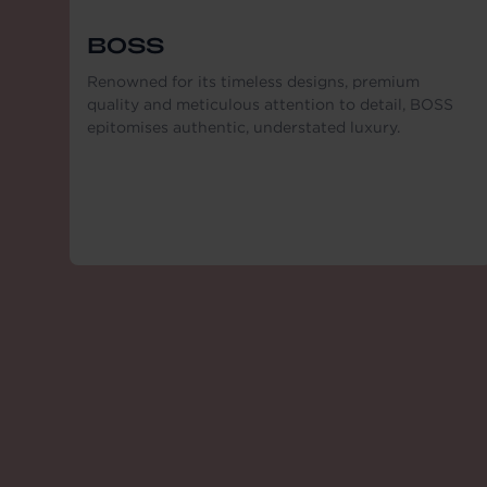
BOSS
Renowned for its timeless designs, premium
quality and meticulous attention to detail, BOSS
epitomises authentic, understated luxury.