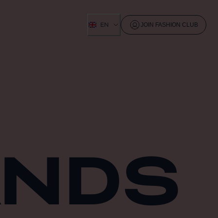
EN
JOIN FASHION CLUB
ANDS