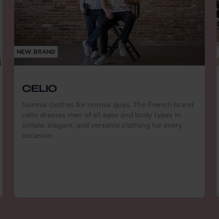
NEW BRAND
CELIO
Normal clothes for normal guys. The French brand
celio dresses men of all ages and body types in
simple, elegant, and versatile clothing for every
occasion.