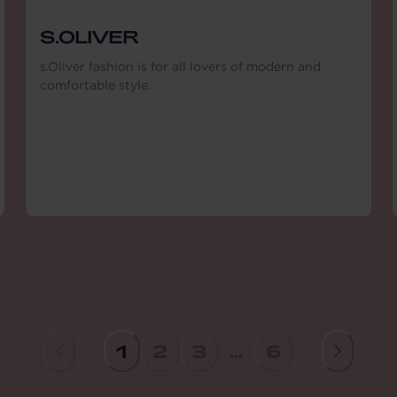
S.OLIVER
s.Oliver fashion is for all lovers of modern and
comfortable style.
1
2
3
...
6