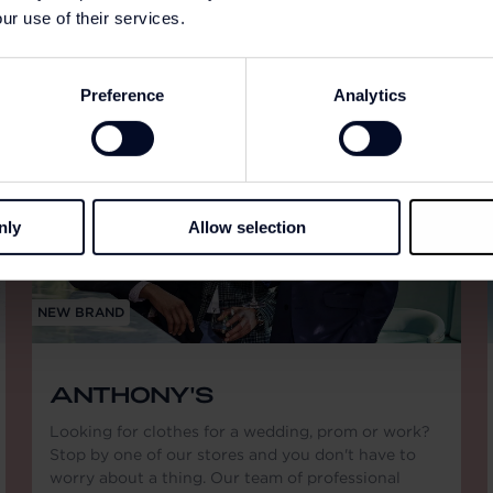
ur use of their services.
Preference
Analytics
nly
Allow selection
NEW BRAND
ANTHONY'S
Looking for clothes for a wedding, prom or work?
Stop by one of our stores and you don't have to
worry about a thing. Our team of professional