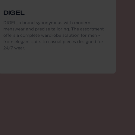
DIGEL
DIGEL, a brand synonymous with modern
menswear and precise tailoring. The assortment
offers a complete wardrobe solution for men –
from elegant suits to casual pieces designed for
24/7 wear.