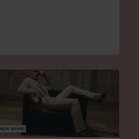
NEW BRAND