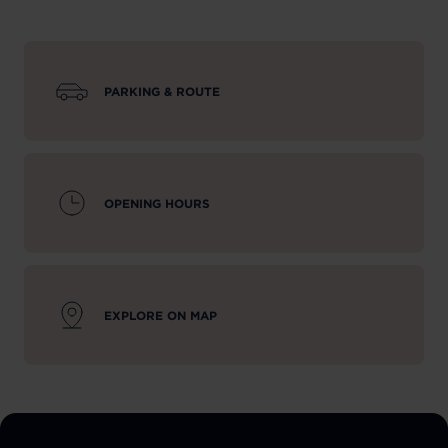
PARKING & ROUTE
OPENING HOURS
EXPLORE ON MAP