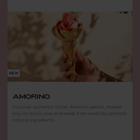
NEW
AMORINO
Discover authentic Italian Amorino gelato, shaped
into its iconic rose and made from carefully selected
natural ingredients.