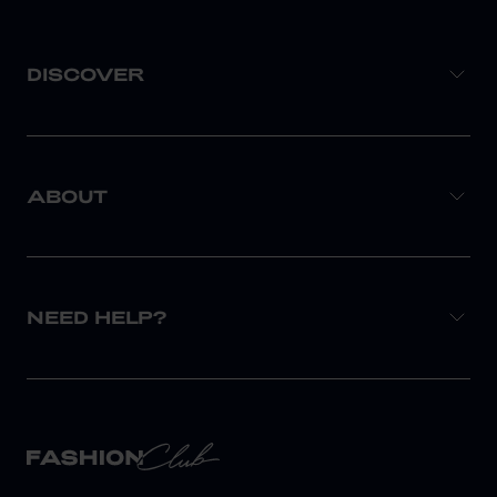
DISCOVER
ABOUT
NEED HELP?