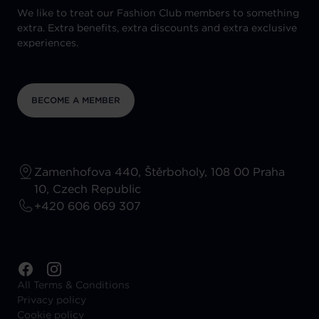
We like to treat our Fashion Club members to something
extra. Extra benefits, extra discounts and extra exclusive
experiences.
BECOME A MEMBER
Zamenhofova 440, Štěrboholy, 108 00 Praha
10, Czech Republic
+420 606 069 307
All Terms & Conditions
Privacy policy
Cookie policy