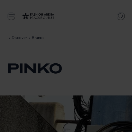
Discover
Brands
PINKO