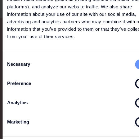
platforms), and analyze our website traffic. We also share
information about your use of our site with our social media,
advertising and analytics partners who may combine it with o
information that you’ve provided to them or that they’ve colle
from your use of their services.
Consent
Necessary
Selection
Preference
Analytics
Marketing
MORE LIKE THIS