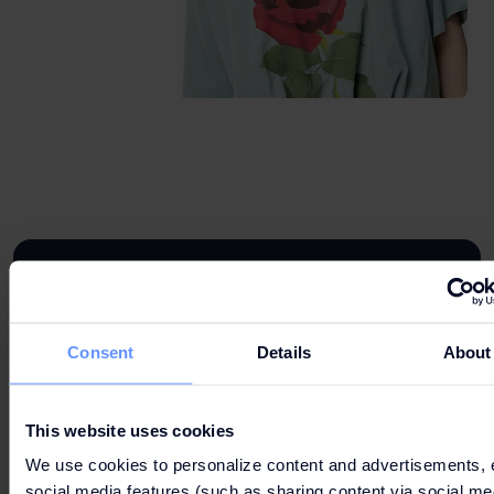
DROP BY OUR STORE
Consent
Details
About
734 826 286
This website uses cookies
We use cookies to personalize content and advertisements, 
social media features (such as sharing content via social me