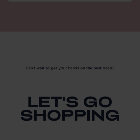
Can't wait to get your hands on the best deals?
LET'S GO
SHOPPING