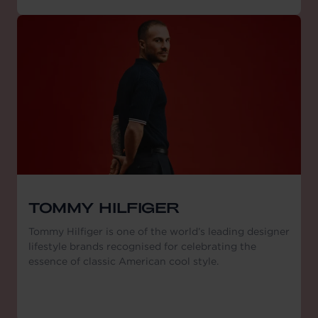
TOMMY HILFIGER
Tommy Hilfiger is one of the world’s leading designer
lifestyle brands recognised for celebrating the
essence of classic American cool style.