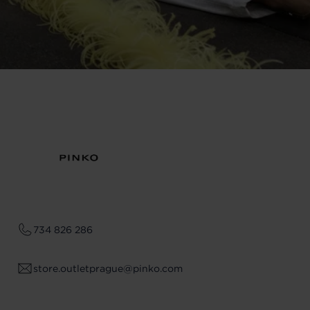
734 826 286
store.outletprague@pinko.com