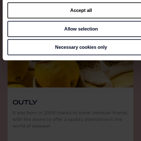
View all
Accept all
Allow selection
Necessary cookies only
OUTLY
It was born in 2009 thanks to some Venetian friends
with the desire to offer a quality alternative in the
world of eyewear.