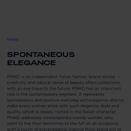
PINKO
SPONTANEOUS
ELEGANCE
PINKO is an independent Italian fashion brand whose
creativity and natural sense of beauty offers collections
with an eye towards the future. PINKO has an important
role in the contemporary segment. It represents
spontaneous and positive everyday extravagance, able to
make every woman shine with such elegance, style and
quality which is deeply rooted in the Italian character.
PINKO addresses contemporary trendy women, who
want to live their femininity to the full on all occasions
with a touch of extravagance, making them stand out of