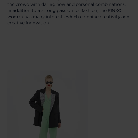
the crowd with daring new and personal combinations.
In addition to a strong passion for fashion, the PINKO
woman has many interests which combine creativity and
creative innovation.