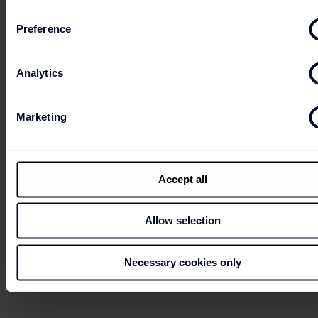
Preference
HOW PURCHASE GIFT CARD AND WHAT
ARE THE LOADING CREDIT POSSIBILITIES?
Analytics
Marketing
HOW CAN I CHECK THE CREDIT BALANCE
ON MY GIFT CARD AND THE EXPIRATION
DATE?
Accept all
Allow selection
Necessary cookies only
WHAT TO DO IF MY GIFT CARD HAS BEEN
LOST, STOLEN OR DAMAGED?