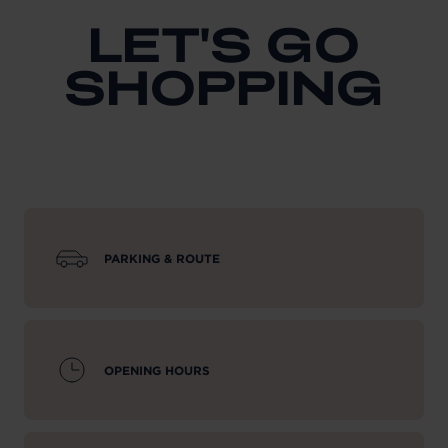
LET'S GO
SHOPPING
PARKING & ROUTE
OPENING HOURS