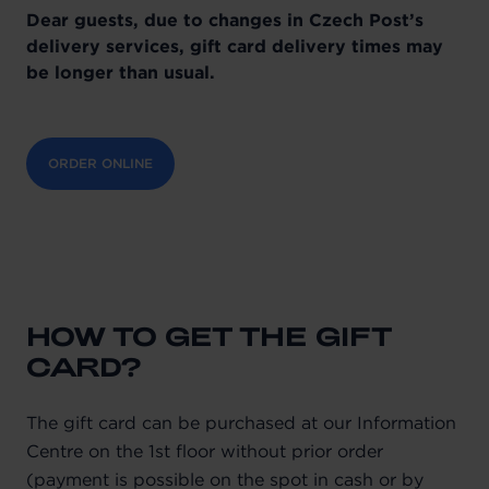
Dear guests, due to changes in Czech Post’s
delivery services, gift card delivery times may
be longer than usual.
ORDER ONLINE
HOW TO GET THE GIFT
CARD?
The gift card can be purchased at our Information
Centre on the 1st floor without prior order
(payment is possible on the spot in cash or by