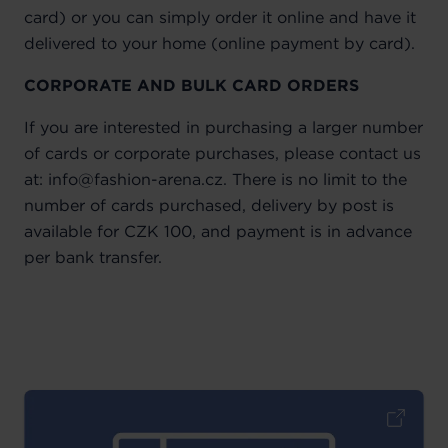
card) or you can simply order it online and have it
delivered to your home (online payment by card).
CORPORATE AND BULK CARD ORDERS
If you are interested in purchasing a larger number
of cards or corporate purchases, please contact us
at: info@fashion-arena.cz. There is no limit to the
number of cards purchased, delivery by post is
available for CZK 100, and payment is in advance
per bank transfer.