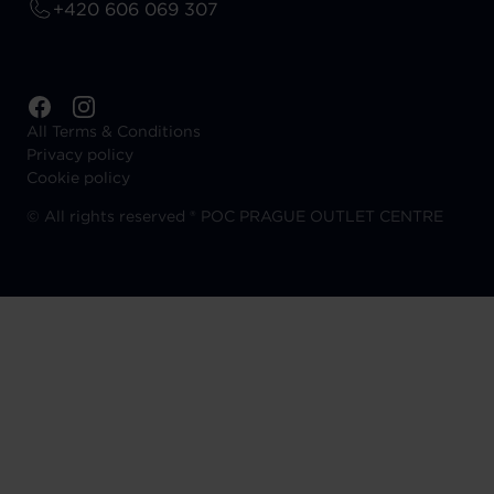
+420 606 069 307
All Terms & Conditions
Privacy policy
Cookie policy
©
All rights reserved ® POC PRAGUE OUTLET CENTRE