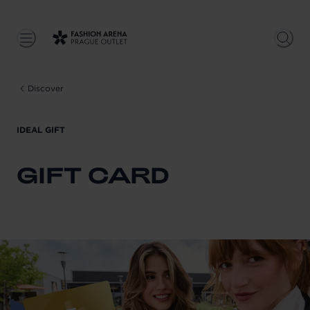
Discover
IDEAL GIFT
GIFT CARD