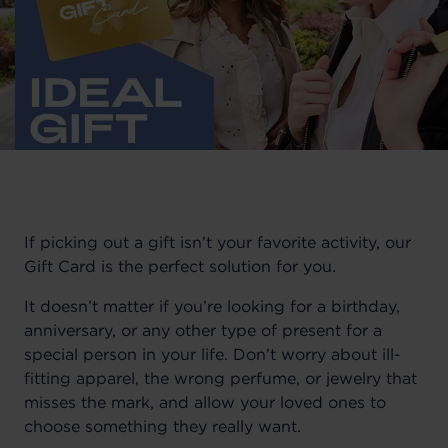
If picking out a gift isn’t your favorite activity, our
Gift Card is the perfect solution for you.
It doesn’t matter if you’re looking for a birthday,
anniversary, or any other type of present for a
special person in your life. Don’t worry about ill-
fitting apparel, the wrong perfume, or jewelry that
misses the mark, and allow your loved ones to
choose something they really want.