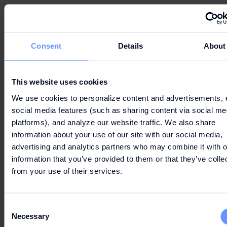
FREQUENTLY ASKED
QUESTIONS
Consent
Details
About
This website uses cookies
WHAT IS THE FASHION ARENA PRAGUE
We use cookies to personalize content and advertisements, 
OUTLET GIFT CARD AND WHERE CAN I USE
social media features (such as sharing content via social me
IT ?
platforms), and analyze our website traffic. We also share
information about your use of our site with our social media,
advertising and analytics partners who may combine it with o
information that you’ve provided to them or that they’ve colle
from your use of their services.
HOW DO I USE THE FASHION ARENA
PRAGUE OUTLET GIFT CARD?
Consent
Necessary
Selection