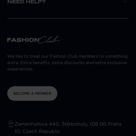
NEED HELP?
We like to treat our Fashion Club members to something
extra. Extra benefits, extra discounts and extra exclusive
experiences.
BECOME A MEMBER
Zamenhofova 440, Štěrboholy, 108 00 Praha
10, Czech Republic