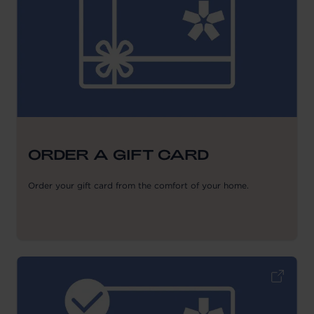
ORDER A GIFT CARD
Order your gift card from the comfort of your home.