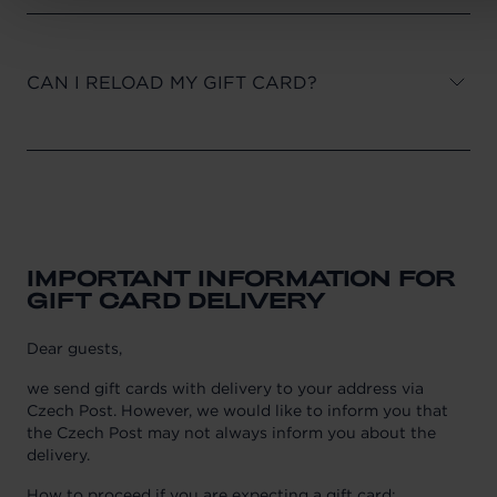
CAN I RELOAD MY GIFT CARD?
IMPORTANT INFORMATION FOR
GIFT CARD DELIVERY
Dear guests,
we send gift cards with delivery to your address via
Czech Post. However, we would like to inform you that
the Czech Post may not always inform you about the
delivery.
How to proceed if you are expecting a gift card: