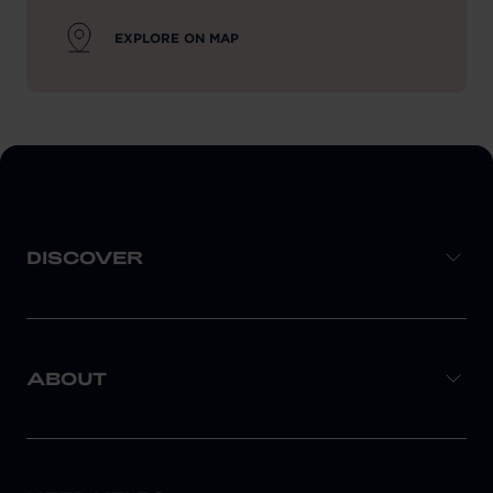
EXPLORE ON MAP
DISCOVER
ABOUT