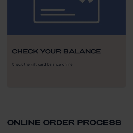
CHECK YOUR BALANCE
Check the gift card balance online.
ONLINE ORDER PROCESS