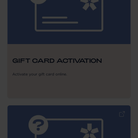
GIFT CARD ACTIVATION
Activate your gift card online.