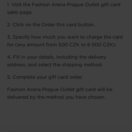
1. Visit the Fashion Arena Prague Outlet gift card
sales page.
2. Click on the Order this card button.
3. Specify how much you want to charge the card
for (any amount from 500 CZK to 6 000 CZK).
4. Fill in your details, including the delivery
address, and select the shipping method.
5. Complete your gift card order.
Fashion Arena Prague Outlet gift card will be
delivered by the method you have chosen.