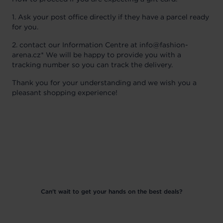
1. Ask your post office directly if they have a parcel ready
for you.
2. contact our Information Centre at info@fashion-
arena.cz* We will be happy to provide you with a
tracking number so you can track the delivery.
Thank you for your understanding and we wish you a
pleasant shopping experience!
Can't wait to get your hands on the best deals?